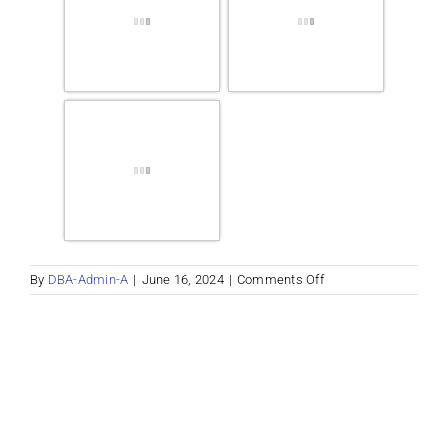
on
By
DBA-Admin-A
|
June 16, 2024
|
Comments Off
Properties
Album